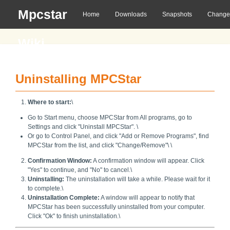
Mpcstar
Home
Downloads
Snapshots
Change
Wiki
Uninstalling MPCStar
Where to start:
\
Go to Start menu, choose MPCStar from All programs, go to
Settings and click "Uninstall MPCStar". \
Or go to Control Panel, and click "Add or Remove Programs", find
MPCStar from the list, and click "Change/Remove"\
\
Confirmation Window:
A confirmation window will appear. Click
"Yes" to continue, and "No" to cancel.\
Uninstalling:
The uninstallation will take a while. Please wait for it
to complete.\
Uninstallation Complete:
A window will appear to notify that
MPCStar has been successfully uninstalled from your computer.
Click "Ok" to finish uninstallation.\