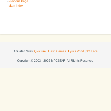
-
Previous Page
-
Main Index
Affiliated Sites:
QPicture
|
Flash Games
|
Lyrics Pond
|
XY Face
Copyright © 2003 - 2026 MPCSTAR. All Rights Reserved.