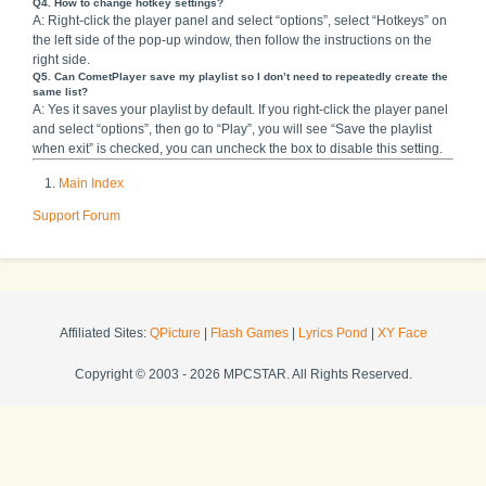
Q4. How to change hotkey settings?
A: Right-click the player panel and select “options”, select “Hotkeys” on
the left side of the pop-up window, then follow the instructions on the
right side.
Q5. Can CometPlayer save my playlist so I don’t need to repeatedly create the
same list?
A: Yes it saves your playlist by default. If you right-click the player panel
and select “options”, then go to “Play”, you will see “Save the playlist
when exit” is checked, you can uncheck the box to disable this setting.
Main Index
Support Forum
Affiliated Sites:
QPicture
|
Flash Games
|
Lyrics Pond
|
XY Face
Copyright © 2003 - 2026 MPCSTAR. All Rights Reserved.